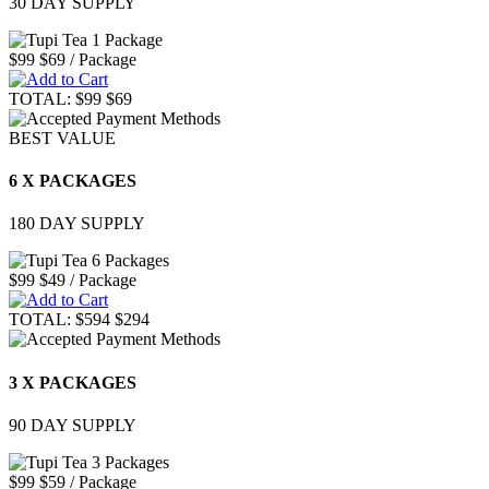
30 DAY SUPPLY
$99
$69
/ Package
TOTAL:
$99
$69
BEST VALUE
6 X PACKAGES
180 DAY SUPPLY
$99
$49
/ Package
TOTAL:
$594
$294
3 X PACKAGES
90 DAY SUPPLY
$99
$59
/ Package