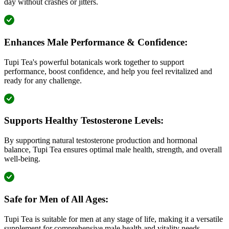
day without crashes or jitters.
Enhances Male Performance & Confidence:
Tupi Tea's powerful botanicals work together to support
performance, boost confidence, and help you feel revitalized and
ready for any challenge.
Supports Healthy Testosterone Levels:
By supporting natural testosterone production and hormonal
balance, Tupi Tea ensures optimal male health, strength, and overall
well-being.
Safe for Men of All Ages:
Tupi Tea is suitable for men at any stage of life, making it a versatile
supplement for comprehensive male health and vitality needs.