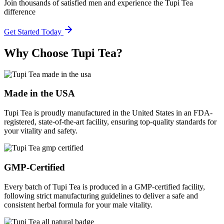
Join thousands of satisfied men and experience the Tupi Tea
difference
Get Started Today
Why Choose Tupi Tea?
Made in the USA
Tupi Tea is proudly manufactured in the United States in an FDA-
registered, state-of-the-art facility, ensuring top-quality standards for
your vitality and safety.
GMP-Certified
Every batch of Tupi Tea is produced in a GMP-certified facility,
following strict manufacturing guidelines to deliver a safe and
consistent herbal formula for your male vitality.