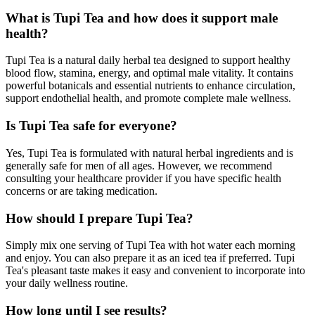
What is Tupi Tea and how does it support male
health?
Tupi Tea is a natural daily herbal tea designed to support healthy
blood flow, stamina, energy, and optimal male vitality. It contains
powerful botanicals and essential nutrients to enhance circulation,
support endothelial health, and promote complete male wellness.
Is Tupi Tea safe for everyone?
Yes, Tupi Tea is formulated with natural herbal ingredients and is
generally safe for men of all ages. However, we recommend
consulting your healthcare provider if you have specific health
concerns or are taking medication.
How should I prepare Tupi Tea?
Simply mix one serving of Tupi Tea with hot water each morning
and enjoy. You can also prepare it as an iced tea if preferred. Tupi
Tea's pleasant taste makes it easy and convenient to incorporate into
your daily wellness routine.
How long until I see results?