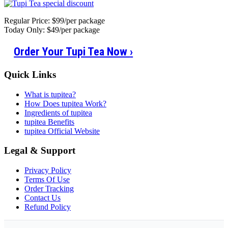
Regular Price: $99/per package
Today Only: $49/per package
Order Your Tupi Tea Now
›
Quick Links
What is tupitea?
How Does tupitea Work?
Ingredients of tupitea
tupitea Benefits
tupitea Official Website
Legal & Support
Privacy Policy
Terms Of Use
Order Tracking
Contact Us
Refund Policy