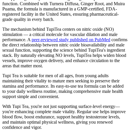
function. Combined with Turnera Diffusa, Ginger Root, and Muira
Puama, the formula is manufactured in a GMP-certified, FDA-
registered facility in the United States, ensuring pharmaceutical-
grade quality in every batch.
The mechanism behind TupiTea centers on nitric oxide (NO)
stimulation — a critical molecule for vascular dilation and male
performance. A
peer-reviewed study published on PubMed
confirms
the direct relationship between nitric oxide bioavailability and male
sexual function, supporting the science behind TupiTea's ingredient
stack. By naturally elevating NO levels, TupiTea helps widen blood
vessels, improve oxygen delivery, and enhance circulation to the
areas that matter most.
Tupi Tea is suitable for men of all ages, from young adults
maintaining their vitality to mature men seeking to preserve their
stamina and performance. Its easy-to-use tea formula can be added
to your daily wellness routine, making comprehensive male health
support simple and convenient.
With Tupi Tea, you're not just supporting surface-level energy—
you're enhancing complete male vitality. Regular use helps improve
blood flow, boost endurance, support healthy testosterone levels,
and maintain optimal physical wellness, giving you renewed
confidence and vigor.