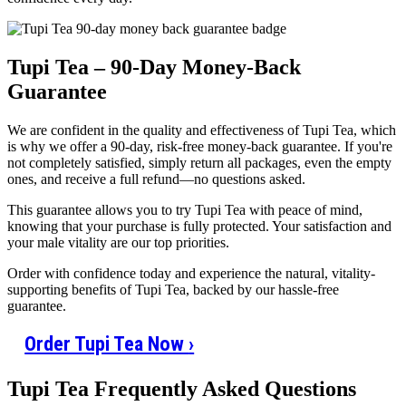
Tupi Tea – 90-Day Money-Back
Guarantee
We are confident in the quality and effectiveness of Tupi Tea, which
is why we offer a 90-day, risk-free money-back guarantee. If you're
not completely satisfied, simply return all packages, even the empty
ones, and receive a full refund—no questions asked.
This guarantee allows you to try Tupi Tea with peace of mind,
knowing that your purchase is fully protected. Your satisfaction and
your male vitality are our top priorities.
Order with confidence today and experience the natural, vitality-
supporting benefits of Tupi Tea, backed by our hassle-free
guarantee.
Order Tupi Tea Now
›
Tupi Tea Frequently Asked Questions