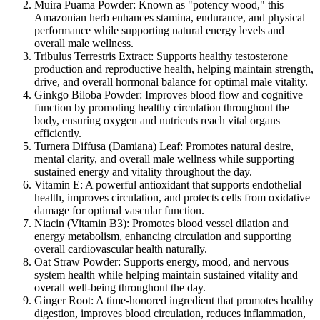
Muira Puama Powder:
Known as "potency wood," this
Amazonian herb enhances stamina, endurance, and physical
performance while supporting natural energy levels and
overall male wellness.
Tribulus Terrestris Extract:
Supports healthy testosterone
production and reproductive health, helping maintain strength,
drive, and overall hormonal balance for optimal male vitality.
Ginkgo Biloba Powder:
Improves blood flow and cognitive
function by promoting healthy circulation throughout the
body, ensuring oxygen and nutrients reach vital organs
efficiently.
Turnera Diffusa (Damiana) Leaf:
Promotes natural desire,
mental clarity, and overall male wellness while supporting
sustained energy and vitality throughout the day.
Vitamin E:
A powerful antioxidant that supports endothelial
health, improves circulation, and protects cells from oxidative
damage for optimal vascular function.
Niacin (Vitamin B3):
Promotes blood vessel dilation and
energy metabolism, enhancing circulation and supporting
overall cardiovascular health naturally.
Oat Straw Powder:
Supports energy, mood, and nervous
system health while helping maintain sustained vitality and
overall well-being throughout the day.
Ginger Root:
A time-honored ingredient that promotes healthy
digestion, improves blood circulation, reduces inflammation,