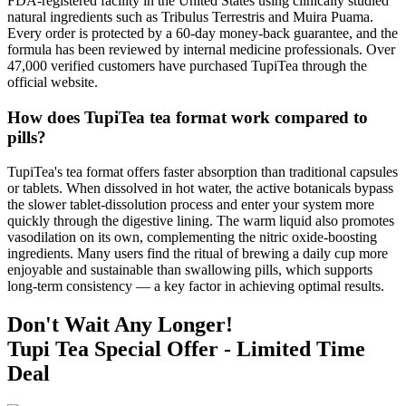
FDA-registered facility in the United States using clinically studied
natural ingredients such as Tribulus Terrestris and Muira Puama.
Every order is protected by a 60-day money-back guarantee, and the
formula has been reviewed by internal medicine professionals. Over
47,000 verified customers have purchased TupiTea through the
official website.
How does TupiTea tea format work compared to
pills?
TupiTea's tea format offers faster absorption than traditional capsules
or tablets. When dissolved in hot water, the active botanicals bypass
the slower tablet-dissolution process and enter your system more
quickly through the digestive lining. The warm liquid also promotes
vasodilation on its own, complementing the nitric oxide-boosting
ingredients. Many users find the ritual of brewing a daily cup more
enjoyable and sustainable than swallowing pills, which supports
long-term consistency — a key factor in achieving optimal results.
Don't Wait Any Longer!
Tupi Tea Special Offer - Limited Time
Deal