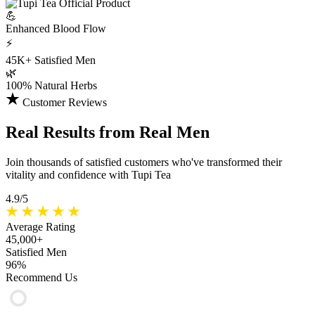
💪
Enhanced
Blood Flow
⚡
45K+
Satisfied Men
🌿
100%
Natural Herbs
Customer Reviews
Real Results
from Real Men
Join thousands of satisfied customers who've transformed their
vitality and confidence with Tupi Tea
4.9/5
Average Rating
45,000+
Satisfied Men
96%
Recommend Us