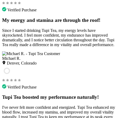
⭐
⭐
⭐
⭐
⭐
Verified Purchase
My energy and stamina are through the roof!
Since I started drinking Tupi Tea, my energy levels have
skyrocketed. I feel more confident, my endurance has improved
dramatically, and I notice better circulation throughout the day. Tupi
Tea really made a difference in my vitality and overall performance.
Michael R.
Denver, Colorado
⭐
⭐
⭐
⭐
⭐
Verified Purchase
Tupi Tea boosted my performance naturally!
I've never felt more confident and energized. Tupi Tea enhanced my
blood flow, increased my stamina, and improved my overall vitality
naturally. I trust Tupi Tea to keep my performance at its peak every