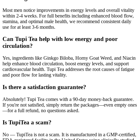
Most men notice improvements in energy levels and overall vitality
within 2-4 weeks. For full benefits including enhanced blood flow,
stamina, and optimal male health, we recommend consistent daily
use for at least 3-6 months.
Can Tupi Tea help with low energy and poor
circulation?
Yes, ingredients like Ginkgo Biloba, Horny Goat Weed, and Niacin
help enhance blood circulation, boost energy levels, and support
cardiovascular health. Tupi Tea addresses the root causes of fatigue
and poor flow for lasting vitality.
Is there a satisfaction guarantee?
Absolutely! Tupi Tea comes with a 90-day money-back guarantee.
If you're not satisfied, simply return the packages—even empty ones
—for a full refund, no questions asked.
Is TupiTea a scam?
No — TupiTea is not a scam. It is manufactured in a GMP-certified,