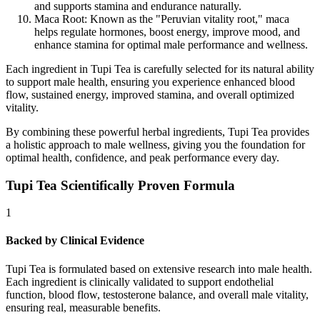
and supports stamina and endurance naturally.
Maca Root:
Known as the "Peruvian vitality root," maca
helps regulate hormones, boost energy, improve mood, and
enhance stamina for optimal male performance and wellness.
Each ingredient in Tupi Tea is carefully selected for its natural ability
to support male health, ensuring you experience enhanced blood
flow, sustained energy, improved stamina, and overall optimized
vitality.
By combining these powerful herbal ingredients, Tupi Tea provides
a holistic approach to male wellness, giving you the foundation for
optimal health, confidence, and peak performance every day.
Tupi Tea Scientifically Proven Formula
1
Backed by Clinical Evidence
Tupi Tea is formulated based on extensive research into male health.
Each ingredient is clinically validated to support endothelial
function, blood flow, testosterone balance, and overall male vitality,
ensuring real, measurable benefits.