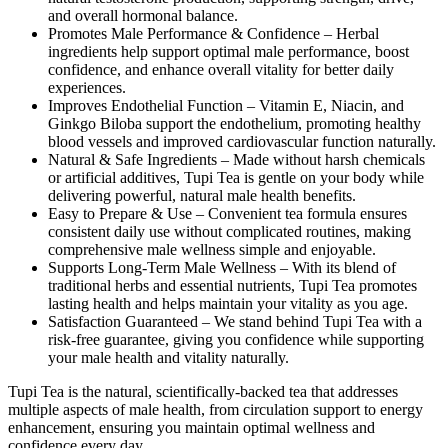
and overall hormonal balance.
Promotes Male Performance & Confidence –
Herbal
ingredients help support optimal male performance, boost
confidence, and enhance overall vitality for better daily
experiences.
Improves Endothelial Function –
Vitamin E, Niacin, and
Ginkgo Biloba support the endothelium, promoting healthy
blood vessels and improved cardiovascular function naturally.
Natural & Safe Ingredients –
Made without harsh chemicals
or artificial additives, Tupi Tea is gentle on your body while
delivering powerful, natural male health benefits.
Easy to Prepare & Use –
Convenient tea formula ensures
consistent daily use without complicated routines, making
comprehensive male wellness simple and enjoyable.
Supports Long-Term Male Wellness –
With its blend of
traditional herbs and essential nutrients, Tupi Tea promotes
lasting health and helps maintain your vitality as you age.
Satisfaction Guaranteed –
We stand behind Tupi Tea with a
risk-free guarantee, giving you confidence while supporting
your male health and vitality naturally.
Tupi Tea is the natural, scientifically-backed tea that addresses
multiple aspects of male health, from circulation support to energy
enhancement, ensuring you maintain optimal wellness and
confidence every day.