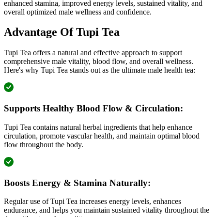
enhanced stamina, improved energy levels, sustained vitality, and
overall optimized male wellness and confidence.
Advantage Of Tupi Tea
Tupi Tea offers a natural and effective approach to support
comprehensive male vitality, blood flow, and overall wellness.
Here's why Tupi Tea stands out as the ultimate male health tea:
Supports Healthy Blood Flow & Circulation:
Tupi Tea contains natural herbal ingredients that help enhance
circulation, promote vascular health, and maintain optimal blood
flow throughout the body.
Boosts Energy & Stamina Naturally:
Regular use of Tupi Tea increases energy levels, enhances
endurance, and helps you maintain sustained vitality throughout the