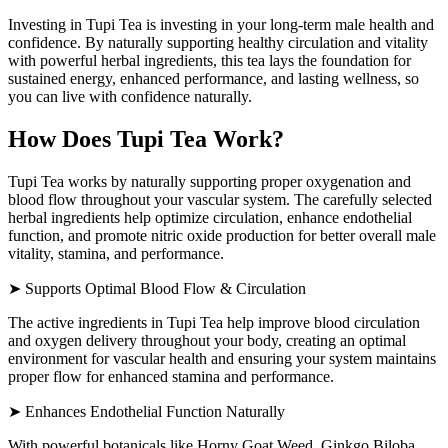
Investing in Tupi Tea is investing in your long-term male health and
confidence. By naturally supporting healthy circulation and vitality
with powerful herbal ingredients, this tea lays the foundation for
sustained energy, enhanced performance, and lasting wellness, so
you can live with confidence naturally.
How Does Tupi Tea Work?
Tupi Tea works by naturally supporting proper oxygenation and
blood flow throughout your vascular system. The carefully selected
herbal ingredients help optimize circulation, enhance endothelial
function, and promote nitric oxide production for better overall male
vitality, stamina, and performance.
➤ Supports Optimal Blood Flow & Circulation
The active ingredients in Tupi Tea help improve blood circulation
and oxygen delivery throughout your body, creating an optimal
environment for vascular health and ensuring your system maintains
proper flow for enhanced stamina and performance.
➤ Enhances Endothelial Function Naturally
With powerful botanicals like Horny Goat Weed, Ginkgo Biloba,