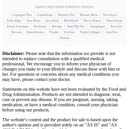
Explore Other Health & Wellness Solutions
Cognigen Plus
CogniSurge
Dentitox Pro
Booster Brew
NervoLyn
Gold Align
Java Brain
Java Burn
MindQuell
Nerve Armor
NeuroSurge
Pineal Guardian
Pawbiotix
Revitag
Steel Bite Pro
Synaptigen
SynoGut
Nervala
NeuroGenica
Vivalis
VivoGut
Triple Collagen
JointVive
Finessa
Disclaimer:
Please note that the information we provide is not
intended to replace consultation with a qualified medical
professional. We encourage you to inform your physician of
changes you make to your lifestyle and discuss these with him or
her. For questions or concerns about any medical conditions you
may have, please contact your doctor.
Statements on this website have not been evaluated by the Food and
Drug Administration. Products are not intended to diagnose, treat,
cure or prevent any disease. If you are pregnant, nursing, taking
medication, or have a medical condition, consult your physician
before using our products.
The website's content and the product for sale is based upon the
author's opinion and is provided solely on an "AS IS" and "AS