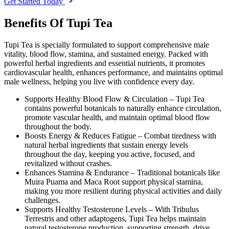
Get Started Today
Benefits Of Tupi Tea
Tupi Tea is specially formulated to support comprehensive male
vitality, blood flow, stamina, and sustained energy. Packed with
powerful herbal ingredients and essential nutrients, it promotes
cardiovascular health, enhances performance, and maintains optimal
male wellness, helping you live with confidence every day.
Supports Healthy Blood Flow & Circulation –
Tupi Tea
contains powerful botanicals to naturally enhance circulation,
promote vascular health, and maintain optimal blood flow
throughout the body.
Boosts Energy & Reduces Fatigue –
Combat tiredness with
natural herbal ingredients that sustain energy levels
throughout the day, keeping you active, focused, and
revitalized without crashes.
Enhances Stamina & Endurance –
Traditional botanicals like
Muira Puama and Maca Root support physical stamina,
making you more resilient during physical activities and daily
challenges.
Supports Healthy Testosterone Levels –
With Tribulus
Terrestris and other adaptogens, Tupi Tea helps maintain
natural testosterone production, supporting strength, drive,