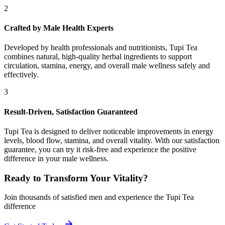
2
Crafted by Male Health Experts
Developed by health professionals and nutritionists, Tupi Tea
combines natural, high-quality herbal ingredients to support
circulation, stamina, energy, and overall male wellness safely and
effectively.
3
Result-Driven, Satisfaction Guaranteed
Tupi Tea is designed to deliver noticeable improvements in energy
levels, blood flow, stamina, and overall vitality. With our satisfaction
guarantee, you can try it risk-free and experience the positive
difference in your male wellness.
Ready to Transform Your Vitality?
Join thousands of satisfied men and experience the Tupi Tea
difference