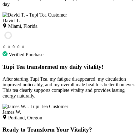
day.
David T.
Miami, Florida
⭐
⭐
⭐
⭐
⭐
Verified Purchase
Tupi Tea transformed my daily vitality!
After starting Tupi Tea, my fatigue disappeared, my circulation
improved noticeably, and my overall male health is better than ever.
This tea clearly supports complete vitality and provides lasting
energy naturally.
James W.
Portland, Oregon
Ready to Transform Your Vitality?