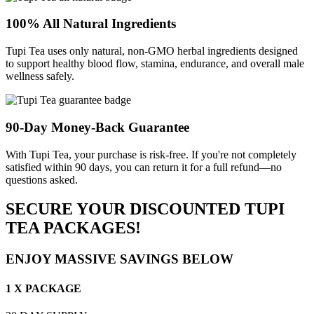
100% All Natural Ingredients
Tupi Tea uses only natural, non-GMO herbal ingredients designed
to support healthy blood flow, stamina, endurance, and overall male
wellness safely.
90-Day Money-Back Guarantee
With Tupi Tea, your purchase is risk-free. If you're not completely
satisfied within 90 days, you can return it for a full refund—no
questions asked.
SECURE YOUR DISCOUNTED TUPI
TEA PACKAGES!
ENJOY MASSIVE SAVINGS BELOW
1 X PACKAGE