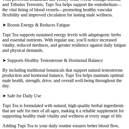
and Tribulus Terrestris, Tupi Tea helps support the endothelium—
the vital lining of blood vessels—promoting healthy vascular
flexibility and improved circulation for lasting male wellness.
➤ Boosts Energy & Reduces Fatigue
Tupi Tea supports sustained energy levels with adaptogenic herbs
and essential nutrients. With regular use, you'll notice increased
vitality, reduced tiredness, and greater resilience against daily fatigue
and physical demands.
➤ Supports Healthy Testosterone & Hormonal Balance
By including traditional botanicals that support natural testosterone
production and hormonal balance, Tupi Tea helps maintain optimal
male health, strength, drive, and overall well-being throughout the
day.
➤ Safe for Daily Use
Tupi Tea is formulated with natural, high-quality herbal ingredients
that are safe for men of all ages, making it a reliable supplement for
supporting healthy male vitality and wellness at every stage of life.
Adding Tupi Tea to your daily routine ensures better blood flow,