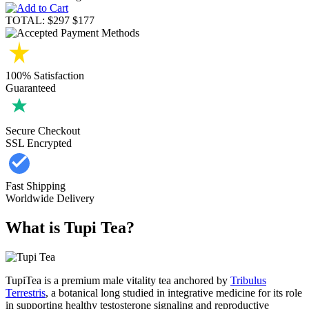
TOTAL:
$297
$177
100% Satisfaction
Guaranteed
Secure Checkout
SSL Encrypted
Fast Shipping
Worldwide Delivery
What is Tupi Tea?
TupiTea is a premium male vitality tea anchored by
Tribulus
Terrestris
, a botanical long studied in integrative medicine for its role
in supporting healthy testosterone signaling and reproductive