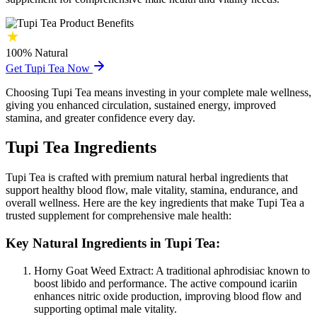
100%
Natural
Get Tupi Tea Now
Choosing Tupi Tea means investing in your complete male wellness,
giving you enhanced circulation, sustained energy, improved
stamina, and greater confidence every day.
Tupi Tea Ingredients
Tupi Tea is crafted with premium natural herbal ingredients that
support healthy blood flow, male vitality, stamina, endurance, and
overall wellness. Here are the key ingredients that make Tupi Tea a
trusted supplement for comprehensive male health:
Key Natural Ingredients in Tupi Tea:
Horny Goat Weed Extract:
A traditional aphrodisiac known to
boost libido and performance. The active compound icariin
enhances nitric oxide production, improving blood flow and
supporting optimal male vitality.