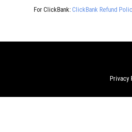
For ClickBank:
ClickBank Refund Poli
Privacy 