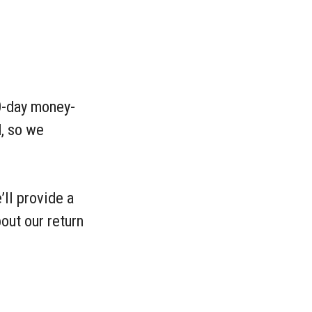
60-day money-
, so we
’ll provide a
out our return