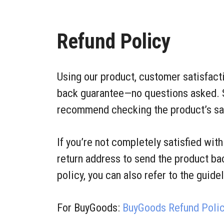
Refund Policy
Using our product, customer satisfact
back guarantee—no questions asked. 
recommend checking the product’s sale
If you’re not completely satisfied wit
return address to send the product bac
policy, you can also refer to the guide
For BuyGoods:
BuyGoods Refund Poli