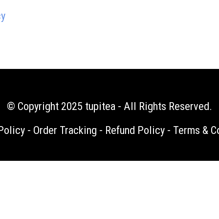
cy
© Copyright 2025
tupitea
- All Rights Reserved.
Policy
-
Order Tracking
-
Refund Policy
-
Terms & C