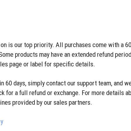
ion is our top priority. All purchases come with a 
Some products may have an extended refund period
s page or label for specific details.
hin 60 days, simply contact our support team, and we
k for a full refund or exchange. For more details ab
lines provided by our sales partners.
cy